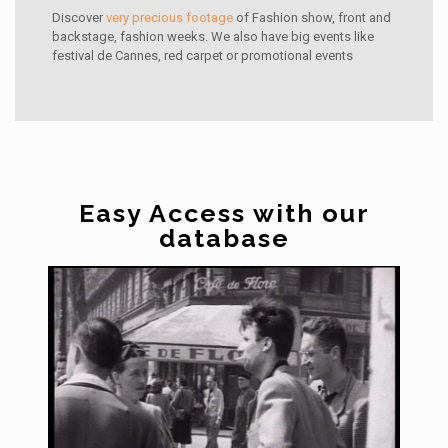
Discover
very precious footage
of Fashion show, front and
backstage, fashion weeks. We also have big events like
festival de Cannes, red carpet or promotional events
Easy Access with our
database