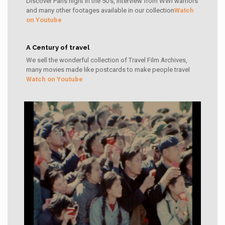
Discover Paris night in the 50's, interview from WWI warriors
and many other footages available in our collection
Watch
on Youtube
A Century of travel
We sell the wonderful collection of Travel Film Archives,
many movies made like postcards to make people travel
Watch on Youtube