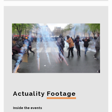
Actuality
Footage
Inside the events