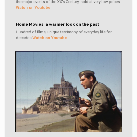
the major events of the XX's Century, sold at very low prices
Watch on Youtube
Home Movies, a warmer look on the past
Hundred of films, unique testimony of everyday life for
decades
Watch on Youtube