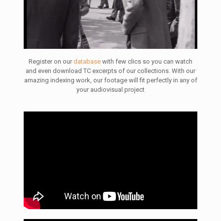
Register on our
database
with few clics so you can watch
and even download TC excerpts of our collections. With our
amazing indexing work, our footage will fit perfectly in any of
your audiovisual project