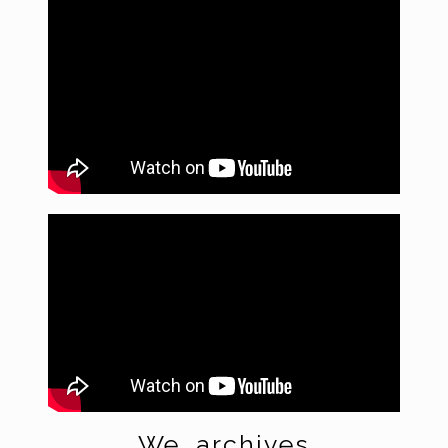
We
archives