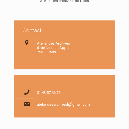
Atelier des archives Old Docs
Contact
Atelier des Archives
6 rue Nicolas Appert
75011 Paris
01.43.57.66.76
atelierdesarchives[@]gmail.com