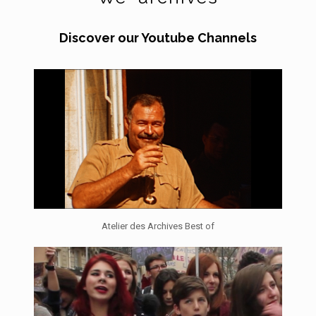
Discover our Youtube Channels
Atelier des Archives Best of