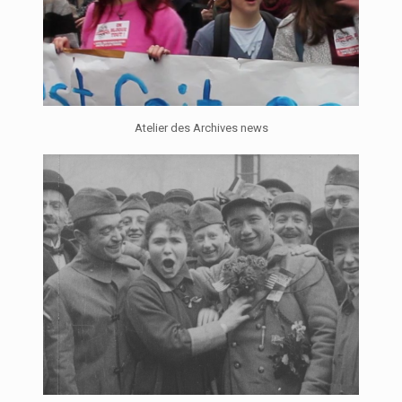
Atelier des Archives news