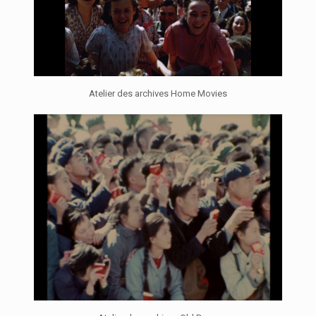
Atelier des archives Home Movies