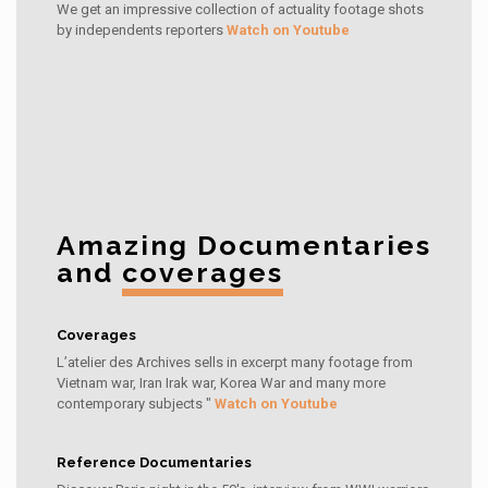
We get an impressive collection of actuality footage shots
by independents reporters
Watch on Youtube
Amazing Documentaries
and
coverages
Coverages
L’atelier des Archives sells in excerpt many footage from
Vietnam war, Iran Irak war, Korea War and many more
contemporary subjects "
Watch on Youtube
Reference Documentaries