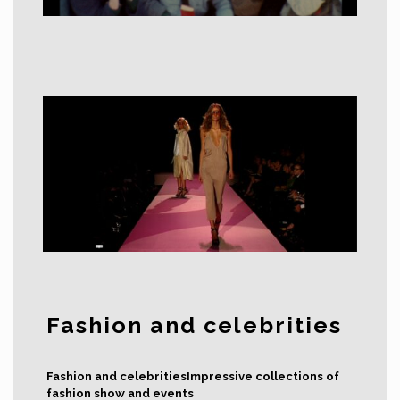
Fashion and celebrities
Fashion and celebritiesImpressive collections of
fashion show and events