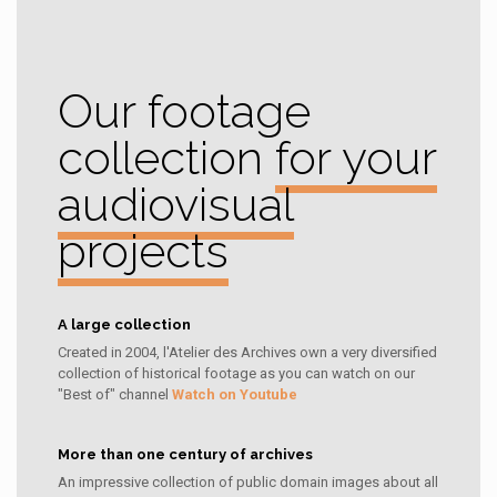
Our footage
collection
for your
audiovisual
projects
A large collection
Created in 2004, l'Atelier des Archives own a very diversified
collection of historical footage as you can watch on our
"Best of" channel
Watch on Youtube
More than one century of archives
An impressive collection of public domain images about all