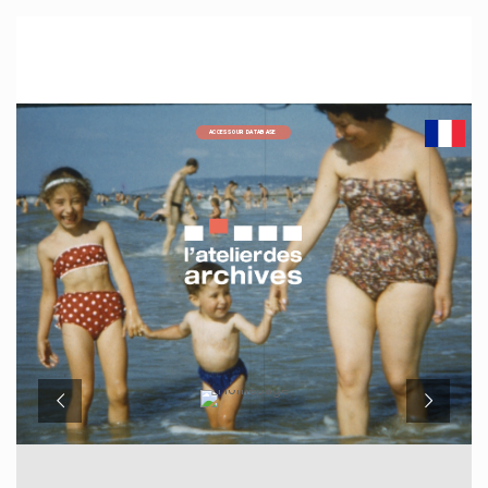
ACCESS OUR DATABASE