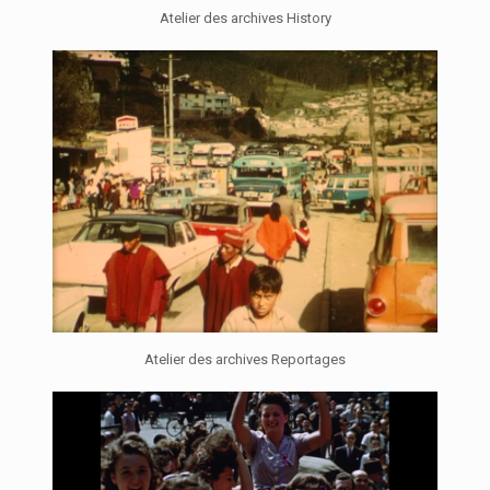
Atelier des archives History
Atelier des archives Reportages